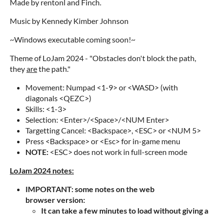
Made by rentonl and Finch.
Music by Kennedy Kimber Johnson
~Windows executable coming soon!~
Theme of LoJam 2024 - "Obstacles don't block the path,
they
are
the path."
Movement: Numpad <1-9> or <WASD> (with
diagonals <QEZC>)
Skills: <1-3>
Selection: <Enter>/<Space>/<NUM Enter>
Targetting Cancel: <Backspace>, <ESC> or <NUM 5>
Press <Backspace> or <Esc> for in-game menu
NOTE:
<ESC> does not work in full-screen mode
LoJam 2024 notes:
IMPORTANT: some notes on the web
browser version:
It can take a few minutes to load without giving a