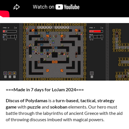
===Made in 7 days for LoJam 2024===
Discus of Polydamas
is a
turn-based, tactical, strategy
game
with
puzzle
and
sokoban
elements. Our hero must
battle through the labyrinths of ancient Greece with the aid
of throwing discuses imbued with magical powers.