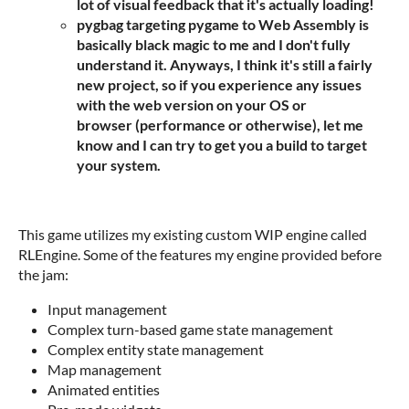
lot of visual feedback that it's actually loading!
pygbag targeting pygame to Web Assembly is
basically black magic to me and I don't fully
understand it. Anyways, I think it's still a fairly
new project, so if you experience any issues
with the web version on your OS or
browser (performance or otherwise), let me
know and I can try to get you a build to target
your system.
This game utilizes my existing custom WIP engine called
RLEngine. Some of the features my engine provided before
the jam:
Input management
Complex turn-based game state management
Complex entity state management
Map management
Animated entities