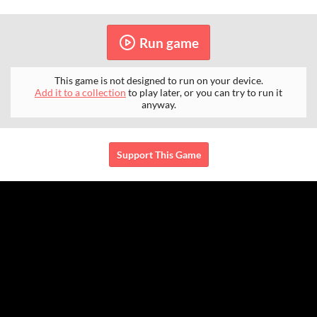
Run game
This game is not designed to run on your device.
Add it to a collection
to play later, or you can try to run it
anyway.
Support This Game