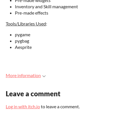
Pre-made widgets
Inventory and Skill management
Pre-made effects
Tools/Libraries Used
:
pygame
pygbag
Aesprite
More information
Leave a comment
Log in with itch.io
to leave a comment.