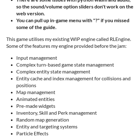
so the sound/volume option sliders don't work on the
web version.
You can pull up in-game menu with "?" if you missed
some of the guide.
This game utilises my existing WIP engine called RLEngine.
Some of the features my engine provided before the jam:
Input management
Complex turn-based game state management
Complex entity state management
Entity cache and index management for collisions and
positions
Map management
Animated entities
Pre-made widgets
Inventory, Skill and Perk management
Random map generation
Entity and targeting systems
Particle Effects