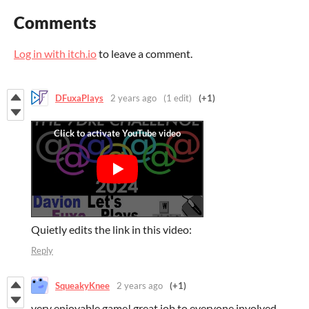
Comments
Log in with itch.io
to leave a comment.
DFuxaPlays
2 years ago
(1 edit)
(+1)
Quietly edits the link in this video:
Reply
SqueakyKnee
2 years ago
(+1)
very enjoyable game! great job to everyone involved