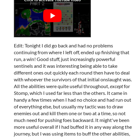
Edit: Tonight I did go back and had no problems
continuing from where I left off, ended up finishing that
run, a win! Good stuff, just increasingly powerful
sentinels and it was interesting being able to take
different ones out quickly each round then have to deal
with whoever the survivors of that initial onslaught was.
All the abilities were quite useful throughout,
except
for
Stomp, which I used far less than the others. It came in
handy a few times when I had no choice and had run out
of everything else, but usually my tactic was to draw
enemies out and kill them one or two at a time, so not
much need for pushing foes backward. It might've been
more useful overall if I had buffed it in any way along the
journey, but I was using items to buff the other abilities,