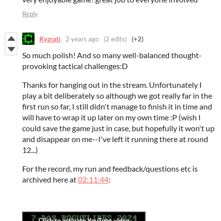
Reply
Kyzrati
2 years ago
(2 edits)
(+2)
So much polish! And so many well-balanced thought-
provoking tactical challenges:D
Thanks for hanging out in the stream. Unfortunately I
play a bit deliberately so although we got really far in the
first run so far, I still didn't manage to finish it in time and
will have to wrap it up later on my own time :P (wish I
could save the game just in case, but hopefully it won't up
and disappear on me--I've left it running there at round
12...)
For the record, my run and feedback/questions etc is
archived here at
02:11:44
: