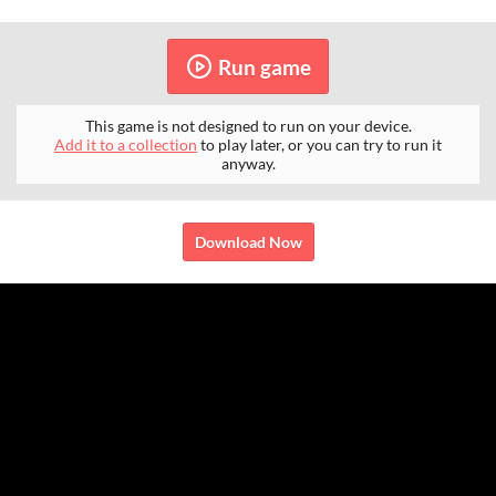
Run game
This game is not designed to run on your device.
Add it to a collection
to play later, or you can try to run it
anyway.
Download Now