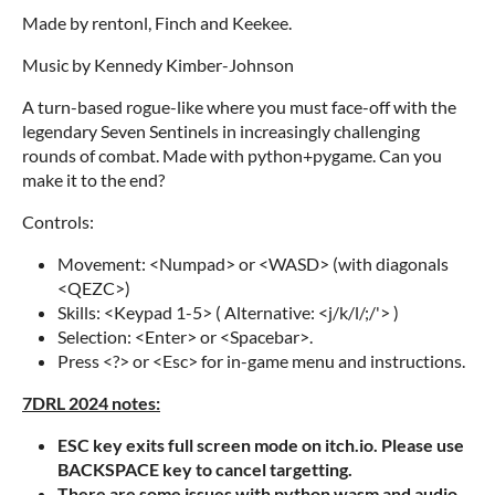
Made by rentonl, Finch and Keekee.
Music by Kennedy Kimber-Johnson
A turn-based rogue-like where you must face-off with the
legendary Seven Sentinels in increasingly challenging
rounds of combat. Made with python+pygame. Can you
make it to the end?
Controls:
Movement: <Numpad> or <WASD> (with diagonals
<QEZC>)
Skills: <Keypad 1-5> ( Alternative: <j/k/l/;/'> )
Selection: <Enter> or <Spacebar>.
Press <?> or <Esc> for in-game menu and instructions.
7DRL 2024 notes:
ESC key exits full screen mode on itch.io. Please use
BACKSPACE key to cancel targetting.
There are some issues with python wasm and audio,