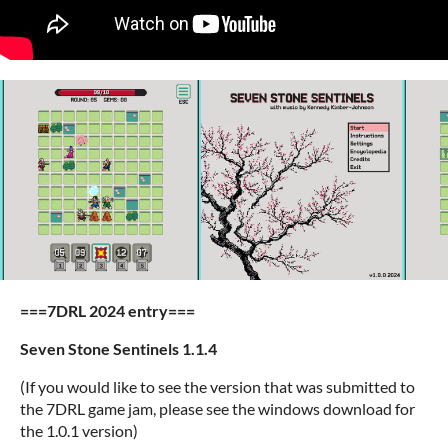
===7DRL 2024 entry===
Seven Stone Sentinels 1.1.4
(If you would like to see the version that was submitted to
the 7DRL game jam, please see the windows download for
the 1.0.1 version)