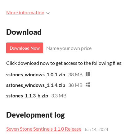
More information
Download
Name your own price
Download Now
Click download now to get access to the following files:
sstones_windows_1.0.1.zip
38 MB
sstones_windows_1.1.4.zip
38 MB
sstones_1.1.3_b.zip
3.3 MB
Development log
Seven Stone Sentinels 1.1.0 Release
Jun 14, 2024